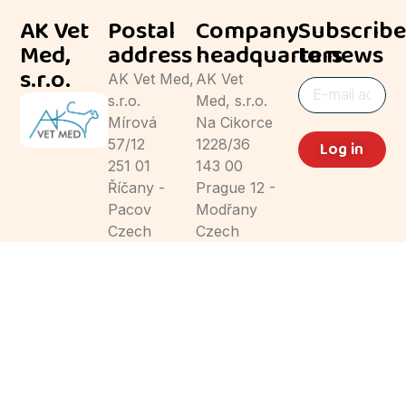
AK Vet
Postal
Company
Subscribe
Med,
address
headquarters
to news
s.r.o.
AK Vet Med,
AK Vet
s.r.o.
Med, s.r.o.
Mírová
Na Cikorce
57/12
1228/36
Log in
251 01
143 00
Říčany -
Prague 12 -
Pacov
Modřany
Czech
Czech
Republic
Republic
© AK Vet Med, s.r.o. 2024
Privacy Policy