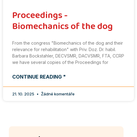
Proceedings -
Biomechanics of the dog
From the congress "Biomechanics of the dog and their
relevance for rehabilitation" with Priv. Doz. Dr. habil.
Barbara Bockstahler, DECVSMR, DACVSMR, FTA, CCRP
we have several copies of the Proceedings for
CONTINUE READING "
21. 10. 2025
Žádné komentáře