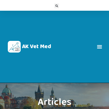
AK Vet Med
Articles