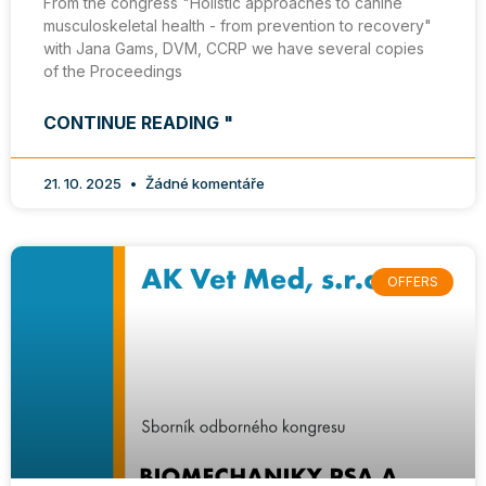
From the congress "Holistic approaches to canine
musculoskeletal health - from prevention to recovery"
with Jana Gams, DVM, CCRP we have several copies
of the Proceedings
CONTINUE READING "
21. 10. 2025
Žádné komentáře
OFFERS