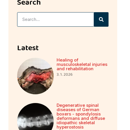
Search
Latest
Healing of
musculoskeletal injuries
and rehabilitation
3. 1. 2026
Degenerative spinal
diseases of German
boxers - spondylosis
deformans and diffuse
idiopathic skeletal
hyperostosis