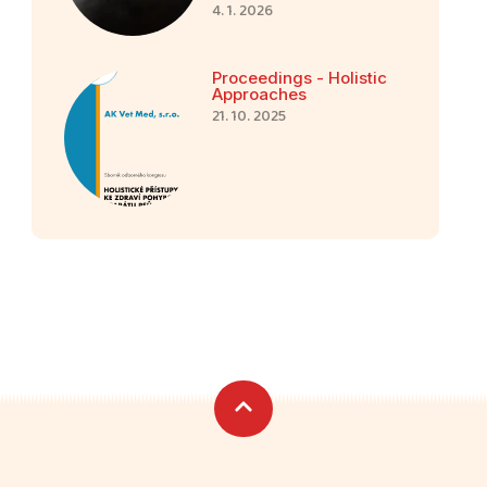
4. 1. 2026
Proceedings - Holistic
Approaches
21. 10. 2025