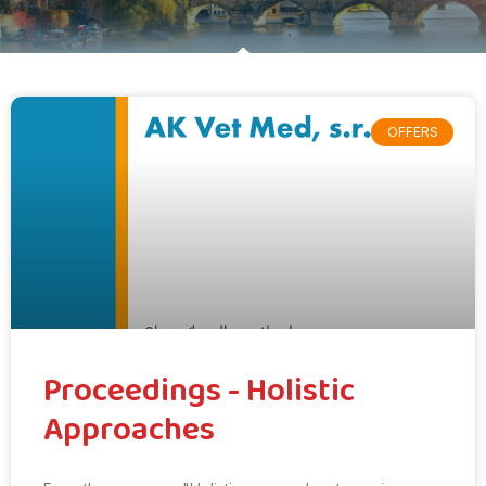
OFFERS
Proceedings - Holistic
Approaches